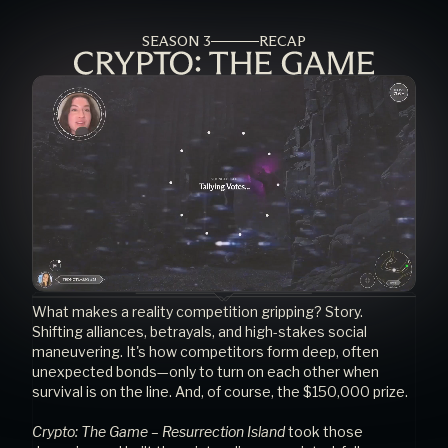
SEASON 3
RECAP
What makes a reality competition gripping? Story. 
Shifting alliances, betrayals, and high-stakes social 
maneuvering. It's how competitors form deep, often 
unexpected bonds—only to turn on each other when 
survival is on the line. And, of course, the $150,000 prize.
Crypto: The Game – Resurrection Island
 took those 