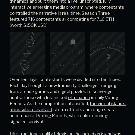
dynamics and built them into a live, unscripted, fully 
interactive emerging media program, where contestants 
controlled the narrative in real time. Season Three 
featured 716 contestants all competing for 71.6 ETH 
(worth $150K USD).
Over ten days, contestants were divided into ten tribes. 
Each day brought a new Immunity Challenge—ranging 
from arcade games and digital puzzles to scavenger 
hunts. Those who lost risked
elimination
in daily Voting 
Periods. As the competition intensified,
the virtual island's 
atmosphere evolved
: storm effects and rough seas 
accompanied Voting Periods, while calm mornings 
signaled survival.
Like traditional reality television, 
Resurrection Island
 was 