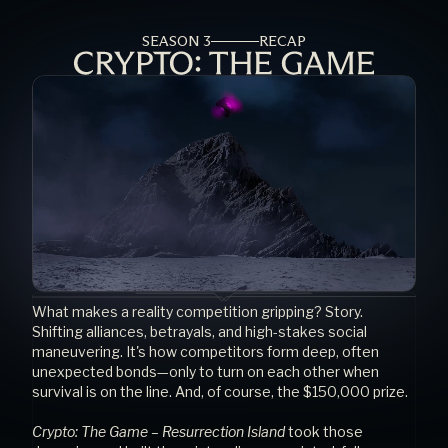
SEASON 3
RECAP
What makes a reality competition gripping? Story. 
Shifting alliances, betrayals, and high-stakes social 
maneuvering. It's how competitors form deep, often 
unexpected bonds—only to turn on each other when 
survival is on the line. And, of course, the $150,000 prize.
Crypto: The Game – Resurrection Island
 took those 