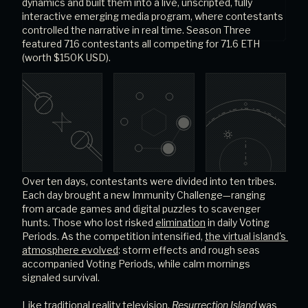
dynamics and built them into a live, unscripted, fully 
interactive emerging media program, where contestants 
controlled the narrative in real time. Season Three 
featured 716 contestants all competing for 71.6 ETH 
(worth $150K USD).
Over ten days, contestants were divided into ten tribes. 
Each day brought a new Immunity Challenge—ranging 
from arcade games and digital puzzles to scavenger 
hunts. Those who lost risked
elimination
in daily Voting 
Periods. As the competition intensified,
the virtual island's 
atmosphere evolved
: storm effects and rough seas 
accompanied Voting Periods, while calm mornings 
signaled survival.
Like traditional reality television, 
Resurrection Island
 was 